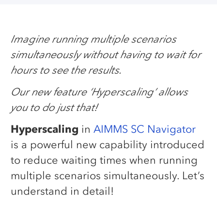
Imagine running multiple scenarios
simultaneously without having to wait for
hours to see the results.
Our new feature ‘Hyperscaling’ allows
you to do just that!
Hyperscaling
in
AIMMS SC Navigator
is a powerful new capability introduced
to reduce waiting times when running
multiple scenarios simultaneously. Let’s
understand in detail!