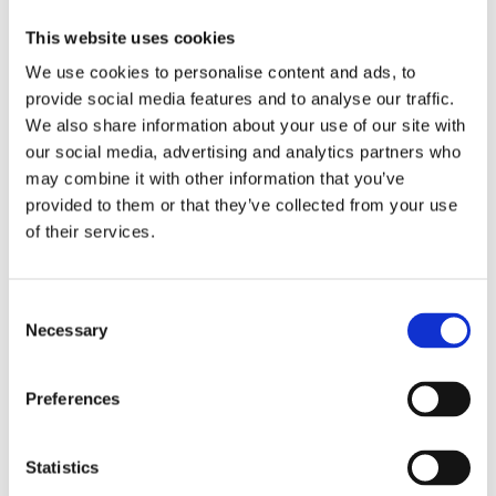
Hyperscaling
This website uses cookies
Hyperscaling is now live and
We use cookies to personalise content and ads, to
activated
. Try it out today!
provide social media features and to analyse our traffic.
We also share information about your use of our site with
As a user, you do not need to take
our social media, advertising and analytics partners who
action. Simply continue working as you
may combine it with other information that you’ve
provided to them or that they’ve collected from your use
normally would, and enjoy the speed
of their services.
boost that comes with running
scenarios in parallel.
Consent
We are confident that Hyperscaling will
Necessary
Selection
make a significant difference in your
workflow, and we can’t wait for you to
Preferences
experience the advantage it brings. As
Statistics
always, we value your feedback and are