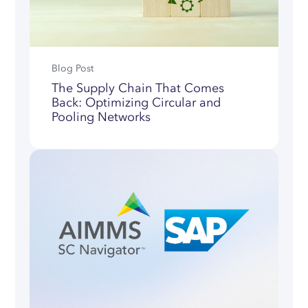
Blog Post
The Supply Chain That Comes
Back: Optimizing Circular and
Pooling Networks