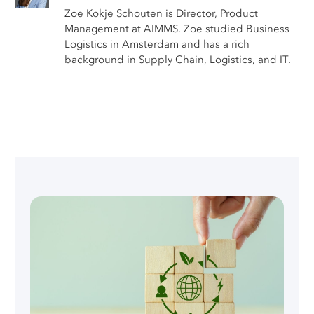
Zoe Kokje Schouten is Director, Product
Management at AIMMS. Zoe studied Business
Logistics in Amsterdam and has a rich
background in Supply Chain, Logistics, and IT.