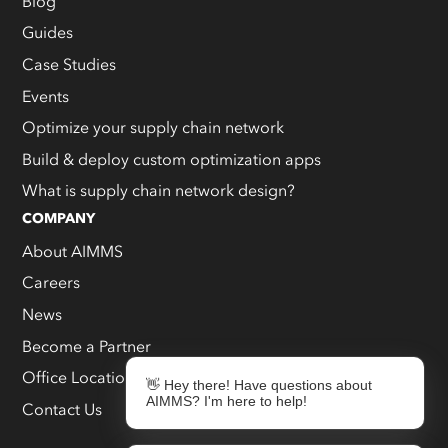
Blog
Guides
Case Studies
Events
Optimize your supply chain network
Build & deploy custom optimization apps
What is supply chain network design?
COMPANY
About AIMMS
Careers
News
Become a Partner
Office Locations
👋 Hey there! Have questions about
AIMMS? I'm here to help!
Contact Us