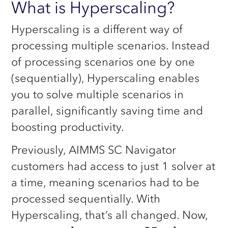
What is Hyperscaling?
Hyperscaling is a different way of
processing multiple scenarios. Instead
of processing scenarios one by one
(sequentially), Hyperscaling enables
you to solve multiple scenarios in
parallel, significantly saving time and
boosting productivity.
Previously, AIMMS SC Navigator
customers had access to just 1 solver at
a time, meaning scenarios had to be
processed sequentially. With
Hyperscaling, that’s all changed. Now,