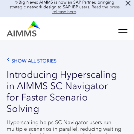
✨Big News: AIMMS is now an SAP Partner, bringing
strategic network design to SAP IBP users.
Read the press
release here
.
SOLUTIONS
Oil & Gas
Supply Chain Planning & Design
Food & Beverage
SHOW ALL STORIES
Mid-Term Planning
Blog
Retail & E-commerce
Introducing Hyperscaling
CO2 Modeling
Case Studies
in AIMMS SC Navigator
Process Manufacturing
Location Risk Analysis
Interviews
Electronics & Components
for Faster Scenario
AI & INTEGRATIONS
Guides
Real Estate
Solving
Events & Webinars
SENSAI: AI Assistant
About Us
Hyperscaling helps SC Navigator users run
Product Demos
SENSAI Data Ready
multiple scenarios in parallel, reducing waiting
Customer Success
Frequently Asked Questions