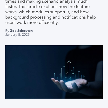
Data Connector For SAP IBP
times and making scenario analysis much
Our Partners
faster. This article explains how the feature
QUICK LINKS
SERVICES
Llamasoft/Coupa Model
works, which modules support it, and how
Converter
Careers
background processing and notifications help
E-learning Center
Data & Modeling Service
users work more efficiently.
News
Download Center
Implementation & Support
By
Zoe Schouten
Contact Us
January 8, 2025
Licensing Center
Why Choose SC Navigator
Free Academic License
Free Community License
SUPPORT HUBS
SC Navigator
Optimization Tooling
Contact Support