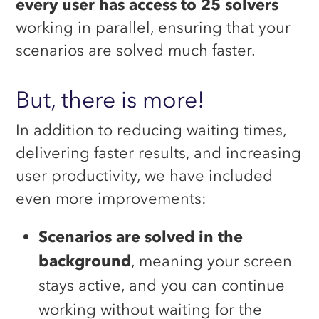
every user has access to 25 solvers
working in parallel, ensuring that your
scenarios are solved much faster.
But, there is more!
In addition to reducing waiting times,
delivering faster results, and increasing
user productivity, we have included
even more improvements:
Scenarios are solved in the
background
, meaning your screen
stays active, and you can continue
working without waiting for the