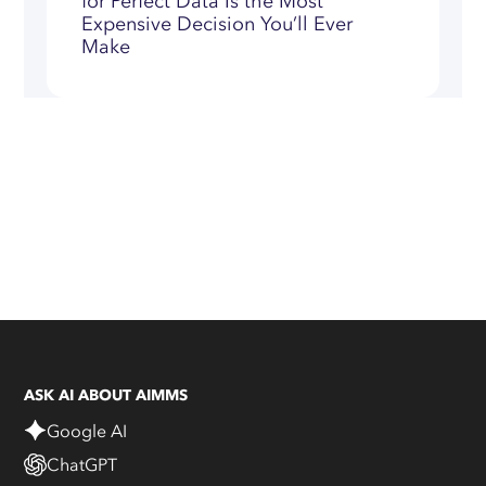
for Perfect Data Is the Most
Expensive Decision You’ll Ever
Make
ASK AI ABOUT AIMMS
Google AI
ChatGPT