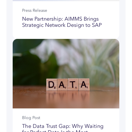
Press Release
New Partnership: AIMMS Brings
Strategic Network Design to SAP
Blog Post
The Data Trust Gap: Why Waiting