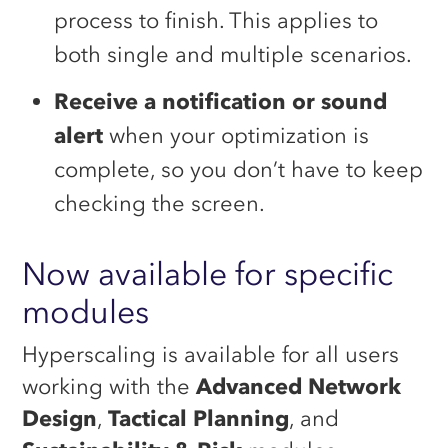
process to finish. This applies to
both single and multiple scenarios.
Receive a notification or sound
alert
when your optimization is
complete, so you don’t have to keep
checking the screen.
Now available for specific
modules
Hyperscaling is available for all users
working with the
Advanced Network
Design
,
Tactical Planning
, and