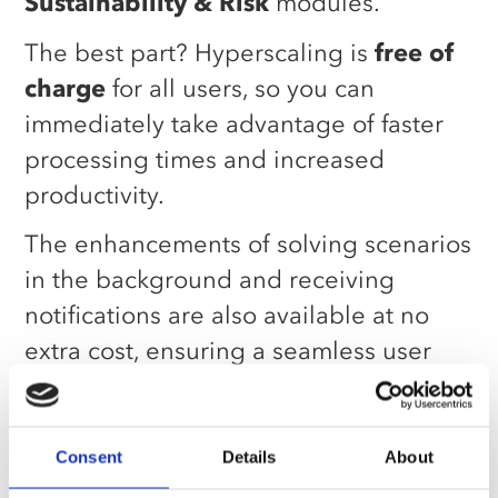
Sustainability & Risk
modules.
The best part? Hyperscaling is
free of
charge
for all users, so you can
immediately take advantage of faster
processing times and increased
productivity.
The enhancements of solving scenarios
in the background and receiving
notifications are also available at no
extra cost, ensuring a seamless user
experience across the board.
Taking advantage of
Consent
Details
About