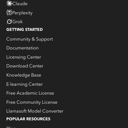
Claude
Perplexity
Grok
GETTING STARTED
Community & Support
Documentation
Licensing Center
Download Center
Knowledge Base
E-learning Center
Free Academic License
Free Community License
Llamasoft Model Converter
POPULAR RESOURCES