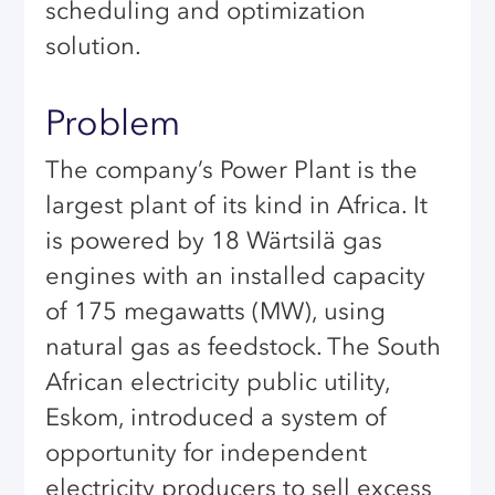
scheduling and optimization
solution.
Problem
The company’s Power Plant is the
largest plant of its kind in Africa. It
is powered by 18 Wärtsilä gas
engines with an installed capacity
of 175 megawatts (MW), using
natural gas as feedstock. The South
African electricity public utility,
Eskom, introduced a system of
opportunity for independent
electricity producers to sell excess