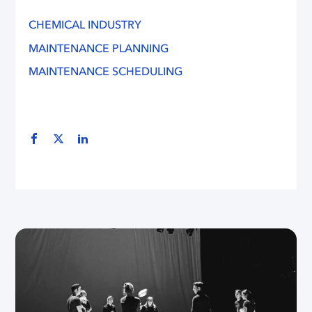
CHEMICAL INDUSTRY
MAINTENANCE PLANNING
MAINTENANCE SCHEDULING