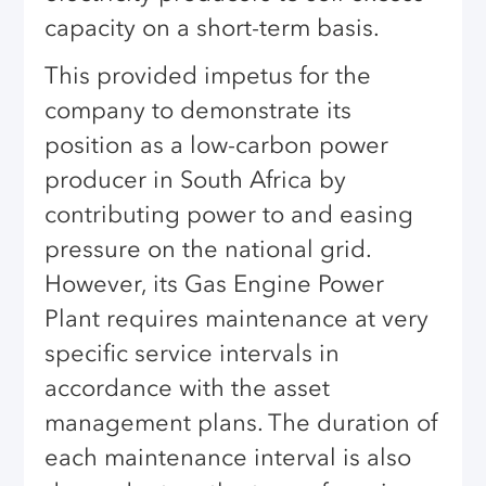
capacity on a short-term basis.
This provided impetus for the
company to demonstrate its
position as a low-carbon power
producer in South Africa by
contributing power to and easing
pressure on the national grid.
However, its Gas Engine Power
Plant requires maintenance at very
specific service intervals in
accordance with the asset
management plans. The duration of
each maintenance interval is also