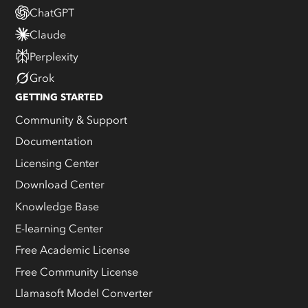
ChatGPT
Claude
Perplexity
Grok
GETTING STARTED
Community & Support
Documentation
Licensing Center
Download Center
Knowledge Base
E-learning Center
Free Academic License
Free Community License
Llamasoft Model Converter