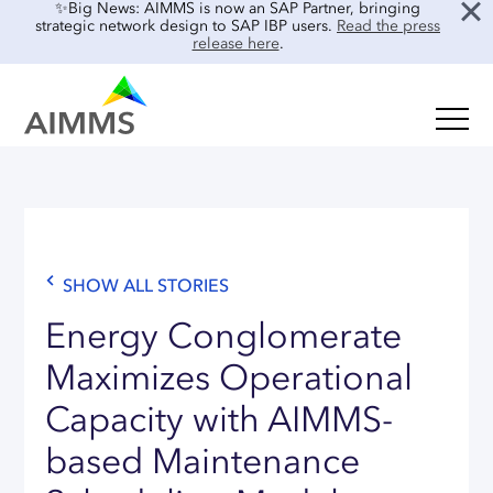
✨Big News: AIMMS is now an SAP Partner, bringing
strategic network design to SAP IBP users.
Read the press
release here
.
SOLUTIONS
Oil & Gas
Supply Chain Planning & Design
Food & Beverage
Mid-Term Planning
Blog
Retail & E-commerce
CO2 Modeling
SHOW ALL STORIES
Case Studies
Process Manufacturing
Location Risk Analysis
Interviews
Energy Conglomerate
Electronics & Components
AI & INTEGRATIONS
Guides
Maximizes Operational
Real Estate
Capacity with AIMMS-
Events & Webinars
SENSAI: AI Assistant
About Us
based Maintenance
Product Demos
SENSAI Data Ready
Customer Success
Frequently Asked Questions