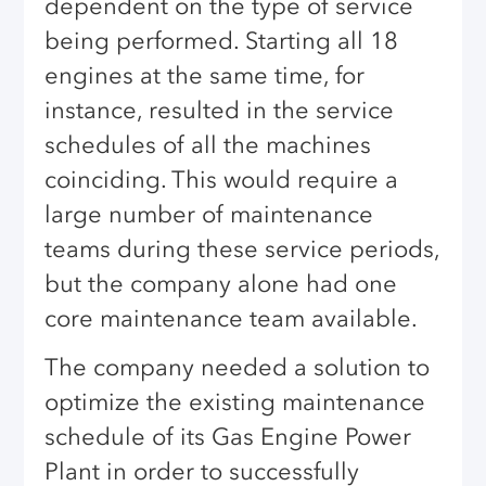
dependent on the type of service
being performed. Starting all 18
engines at the same time, for
instance, resulted in the service
schedules of all the machines
coinciding. This would require a
large number of maintenance
teams during these service periods,
but the company alone had one
core maintenance team available.
The company needed a solution to
optimize the existing maintenance
schedule of its Gas Engine Power
Plant in order to successfully