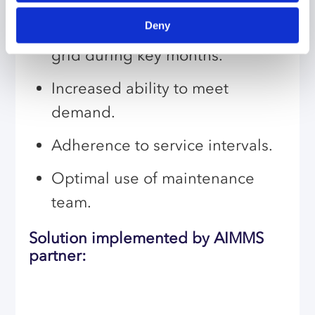
Increased operational capacity,
Deny
easing pressure on the national
grid during key months.
Increased ability to meet
demand.
Adherence to service intervals.
Optimal use of maintenance
team.
Solution implemented by AIMMS
partner: