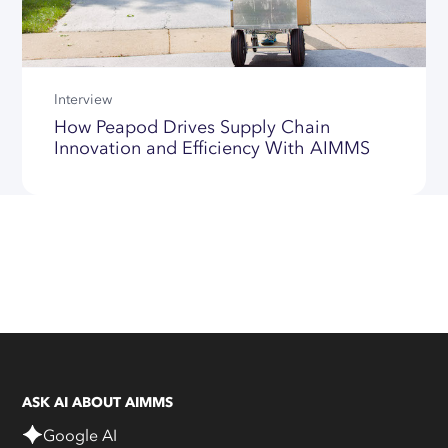
Interview
How Peapod Drives Supply Chain
Innovation and Efficiency With AIMMS
ASK AI ABOUT AIMMS
Google AI