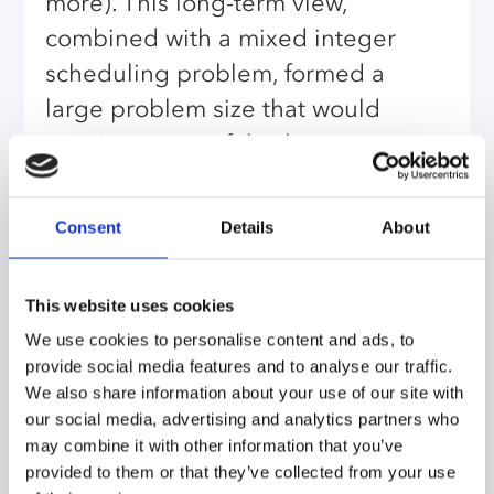
more). This long-term view,
combined with a mixed integer
scheduling problem, formed a
large problem size that would
require a powerful solver.
Because this application would
require multiple runs by
Consent
Details
About
laypersons, a user-friendly human
interface was also necessary.
This website uses cookies
AIMMS provided an ideal solution:
We use cookies to personalise content and ads, to
a powerful multi-solver optimizing
provide social media features and to analyse our traffic.
We also share information about your use of our site with
tool with a configurable and
our social media, advertising and analytics partners who
adaptable user interface, capable
may combine it with other information that you’ve
of creating powerful user-friendly
provided to them or that they’ve collected from your use