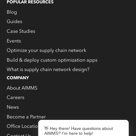
POPULAR RESOURCES
Blog
Guides
Case Studies
Events
Optimize your supply chain network
Build & deploy custom optimization apps
What is supply chain network design?
COMPANY
About AIMMS
Careers
News
Become a Partner
Office Locations
👋 Hey there! Have questions about
AIMMS? I'm here to help!
Contact Us