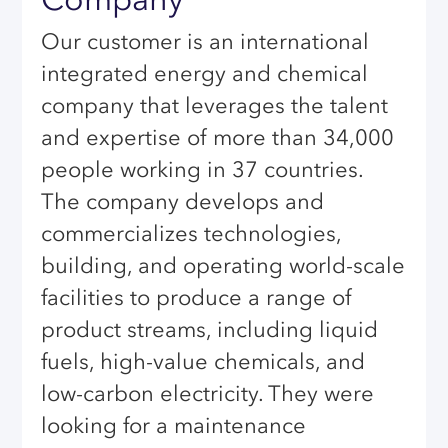
Our customer is an international
integrated energy and chemical
company that leverages the talent
and expertise of more than 34,000
people working in 37 countries.
The company develops and
commercializes technologies,
building, and operating world-scale
facilities to produce a range of
product streams, including liquid
fuels, high-value chemicals, and
low-carbon electricity. They were
looking for a maintenance