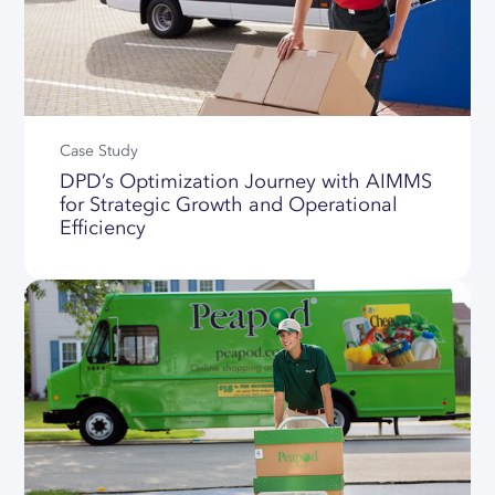
Case Study
DPD’s Optimization Journey with AIMMS
for Strategic Growth and Operational
Efficiency