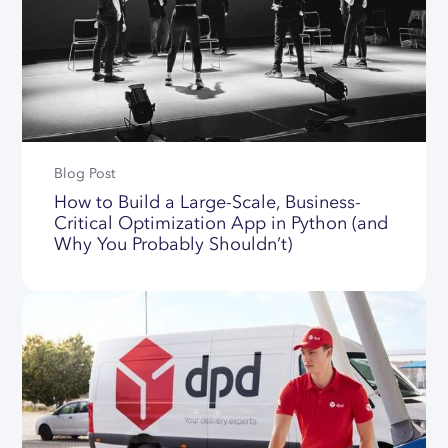
Blog Post
How to Build a Large-Scale, Business-
Critical Optimization App in Python (and
Why You Probably Shouldn’t)