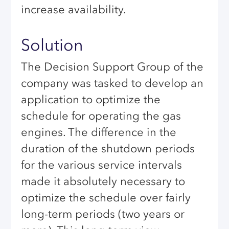
increase availability.
Solution
The Decision Support Group of the
company was tasked to develop an
application to optimize the
schedule for operating the gas
engines. The difference in the
duration of the shutdown periods
for the various service intervals
made it absolutely necessary to
optimize the schedule over fairly
long-term periods (two years or