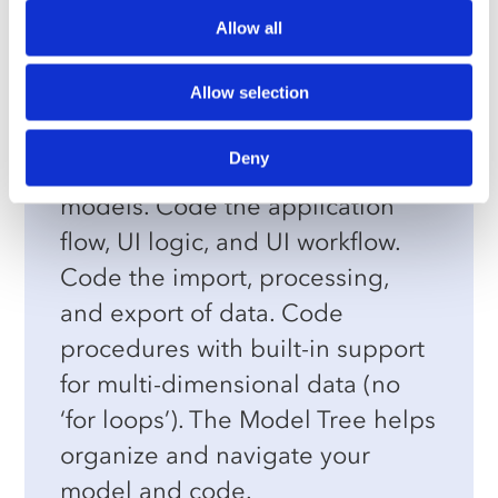
Allow all
Model & Backend Builder
Allow selection
Specialized for optimization
applications. Easily configure the
Deny
most complex mathematical
models. Code the application
flow, UI logic, and UI workflow.
Code the import, processing,
and export of data. Code
procedures with built-in support
for multi-dimensional data (no
‘for loops’). The Model Tree helps
organize and navigate your
model and code.