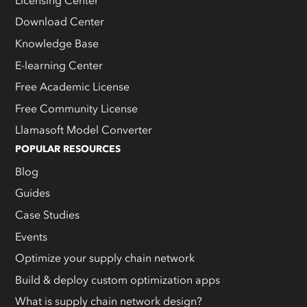
Download Center
Knowledge Base
E-learning Center
Free Academic License
Free Community License
Llamasoft Model Converter
POPULAR RESOURCES
Blog
Guides
Case Studies
Events
Optimize your supply chain network
Build & deploy custom optimization apps
What is supply chain network design?