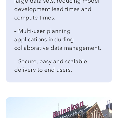
large data sets, reducing model
development lead times and
compute times.
– Multi-user planning
applications including
collaborative data management.
– Secure, easy and scalable
delivery to end users.