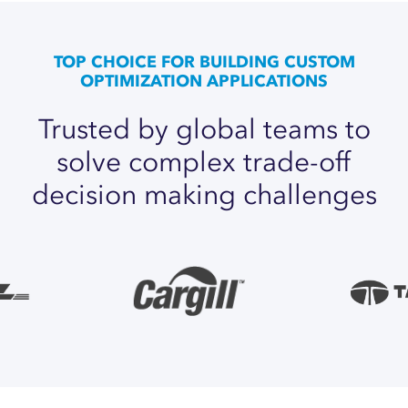
TOP CHOICE FOR BUILDING CUSTOM
OPTIMIZATION APPLICATIONS
Trusted
by
global
teams
to
solve
complex
trade-off
decision
making
challenges