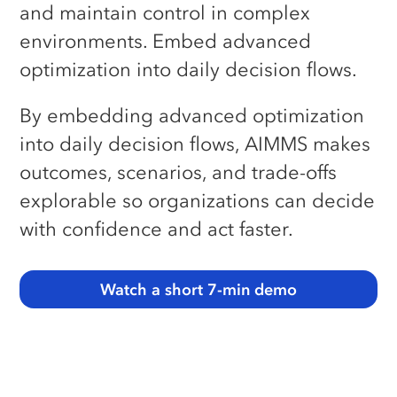
and maintain control in complex
Our Partners
QUICK LINKS
Llamasoft/Coupa Model
environments. Embed advanced
Converter
Careers
optimization into daily decision flows.
E-learning Center
News
Download Center
By embedding advanced optimization
Contact Us
Licensing Center
into daily decision flows, AIMMS makes
outcomes, scenarios, and trade-offs
Free Academic License
explorable so organizations can decide
Free Community License
with confidence and act faster.
SUPPORT HUBS
SC Navigator
Watch a short 7-min demo
Optimization Tooling
Contact Support