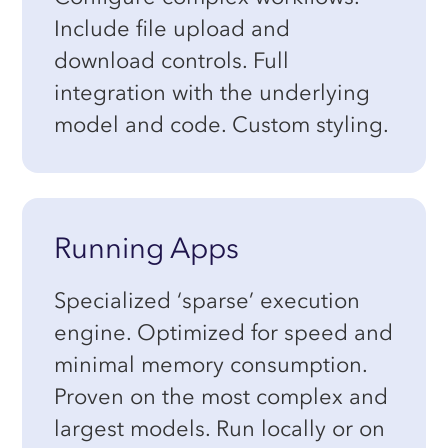
Include file upload and
download controls. Full
integration with the underlying
model and code. Custom styling.
Running Apps
Specialized ‘sparse’ execution
engine. Optimized for speed and
minimal memory consumption.
Proven on the most complex and
largest models. Run locally or on