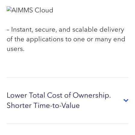
– Instant, secure, and scalable delivery
of the applications to one or many end
users.
Lower Total Cost of Ownership.
Shorter Time-to-Value
Higher
user adoption
, through