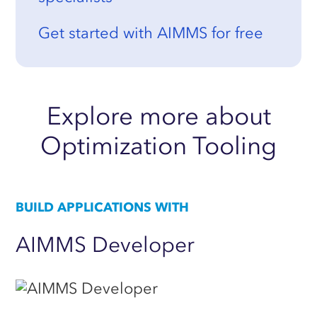
Get started with AIMMS for free
Explore
more
about
Optimization
Tooling
BUILD APPLICATIONS WITH
AIMMS
Developer