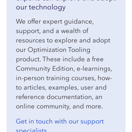
our technology
We offer expert guidance,
support, and a wealth of
resources to explore and adopt
our Optimization Tooling
product. These include a free
Community Edition, e-learnings,
in-person training courses, how-
to articles, examples, user and
reference documentation, an
online community, and more.
Get in touch with our support
specialists