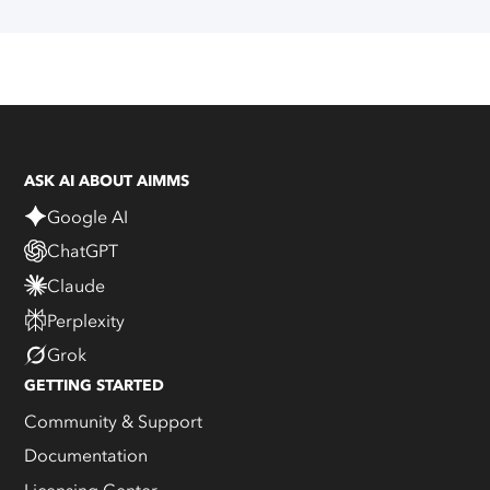
ASK AI ABOUT AIMMS
Google AI
ChatGPT
Claude
Perplexity
Grok
GETTING STARTED
Community & Support
Documentation
Licensing Center