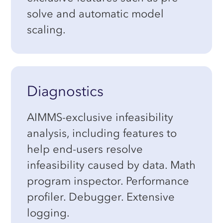
solve and automatic model
scaling.
Diagnostics
AIMMS-exclusive infeasibility
analysis, including features to
help end-users resolve
infeasibility caused by data. Math
program inspector. Performance
profiler. Debugger. Extensive
logging.