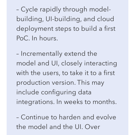
water management
some of the largest multinational
– Cycle rapidly through model-
corporations.
building, UI-building, and cloud
Banking, such as portfolio risk
deployment steps to build a first
management
Decades of exposure to complex,
PoC. In hours.
large-scale applications have taught
Long-term strategic decision-
us the critical importance of
user-
– Incrementally extend the
making
model and UI, closely interacting
centric interfaces
,
reliability
and
See more use cases
with the users, to take it to a first
performance
, and
model and UI
production version. This may
agility
.
include configuring data
The rise of
Decision Intelligence
integrations. In weeks to months.
reflects a broader recognition of the
– Continue to harden and evolve
value in technologies that model,
the model and the UI. Over
execute, and monitor decisions.