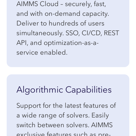
AIMMS Cloud – securely, fast,
and with on-demand capacity.
Deliver to hundreds of users
simultaneously. SSO, CI/CD, REST
API, and optimization-as-a-
service enabled.
Algorithmic Capabilities
Support for the latest features of
a wide range of solvers. Easily
switch between solvers. AIMMS
exclusive features such as pre-