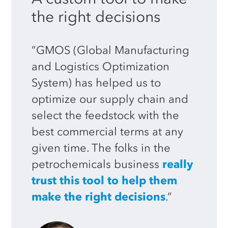
the
right
decisions
”GMOS (Global Manufacturing
and Logistics Optimization
System) has helped us to
optimize our supply chain and
select the feedstock with the
best commercial terms at any
given time. The folks in the
petrochemicals business
really
trust this tool to help them
make the right decisions
.”