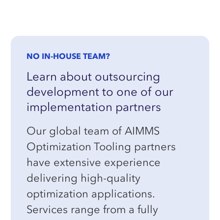
NO IN-HOUSE TEAM?
Learn about outsourcing
development to one of our
implementation partners
Our global team of AIMMS
Optimization Tooling partners
have extensive experience
delivering high-quality
optimization applications.
Services range from a fully