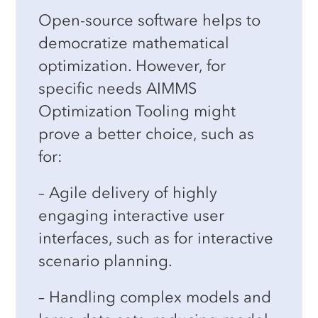
Open-source software helps to
Decision Intelligence programs.
democratize mathematical
optimization. However, for
specific needs AIMMS
Optimization Tooling might
prove a better choice, such as
for:
– Agile delivery of highly
engaging interactive user
interfaces, such as for interactive
scenario planning.
– Handling complex models and