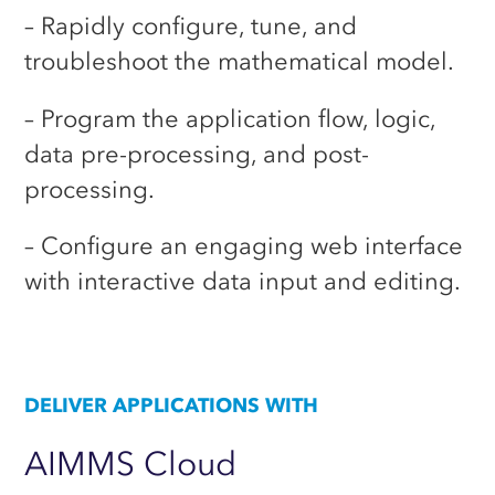
– Rapidly configure, tune, and
troubleshoot the mathematical model.
– Program the application flow, logic,
data pre-processing, and post-
processing.
– Configure an engaging web interface
with interactive data input and editing.
DELIVER APPLICATIONS WITH
AIMMS
Cloud