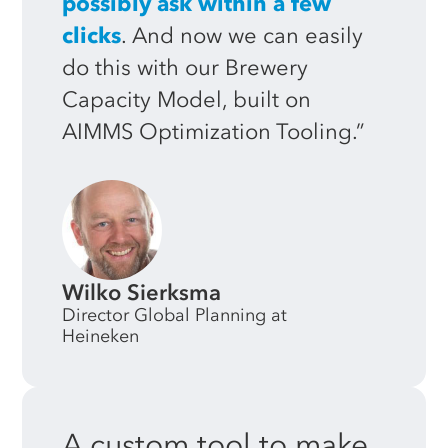
possibly ask within a few
clicks
. And now we can easily
do this with our Brewery
Capacity Model, built on
AIMMS Optimization Tooling.”
Wilko Sierksma
Director Global Planning at
Heineken
A
custom
tool
to
make