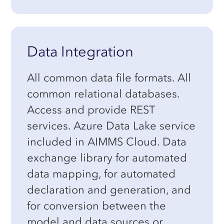
Data Integration
All common data file formats. All
common relational databases.
Access and provide REST
services. Azure Data Lake service
included in AIMMS Cloud. Data
exchange library for automated
data mapping, for automated
declaration and generation, and
for conversion between the
model and data sources or