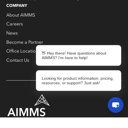
COMPANY
About AIMMS
Careers
News
Become a Partner
Office Locations
👋 Hey there! Have questions about
AIMMS? I'm here to help!
Contact Us
Looking for product information, pricing,
resources, or support? Just ask!
Responsible Disclosure