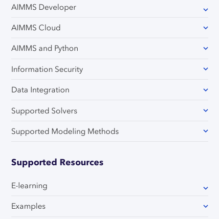
AIMMS Developer
AIMMS Cloud
AIMMS and Python
Information Security
Data Integration
Supported Solvers
Supported Modeling Methods
Supported Resources
E-learning
Examples