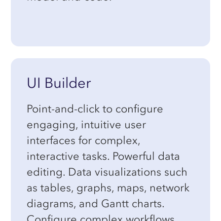
UI Builder
Point-and-click to configure
engaging, intuitive user
interfaces for complex,
interactive tasks. Powerful data
editing. Data visualizations such
as tables, graphs, maps, network
diagrams, and Gantt charts.
Configure complex workflows.