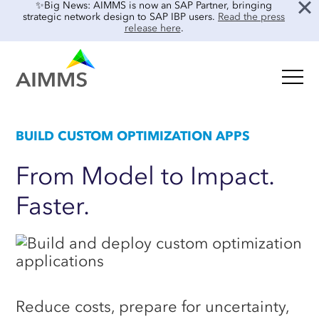
✨Big News: AIMMS is now an SAP Partner, bringing
strategic network design to SAP IBP users.
Read the press
release here
.
Oil & Gas
BUILD CUSTOM OPTIMIZATION APPS
GET STARTED
Food & Beverage
Blog
Retail & E-commerce
From
Model
to
Impact.
Tooling Overview
Case Studies
Faster.
Process Manufacturing
INTEGRATIONS & SOLVERS
Interviews
Electronics & Components
Guides
Integrations
Real Estate
AIMMS & Gurobi
Events & Webinars
About Us
AIMMS & CPLEX
Product Demos
Reduce costs, prepare for uncertainty,
Customer Success
Frequently Asked Questions