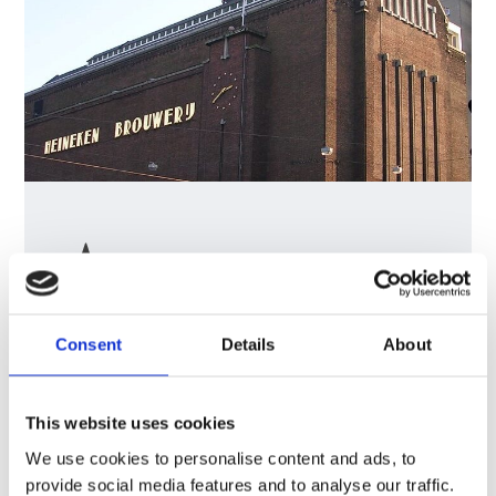
Consent
Details
About
Heineken
Innovates
with
Centralized
This website uses cookies
Planning
Tools
We use cookies to personalise content and ads, to
Explore how Heineken
provide social media features and to analyse our traffic.