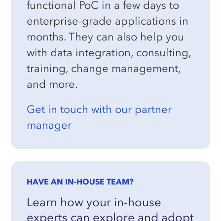
functional PoC in a few days to
enterprise-grade applications in
months. They can also help you
with data integration, consulting,
training, change management,
and more.
Get in touch with our partner
manager
HAVE AN IN-HOUSE TEAM?
Learn how your in-house
experts can explore and adopt