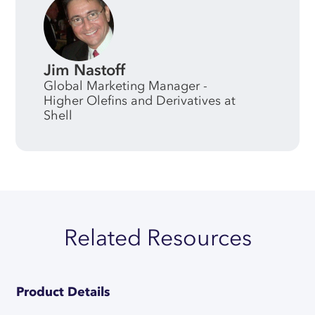
Jim Nastoff
Global Marketing Manager -
Higher Olefins and Derivatives at
Shell
Related Resources
Product Details