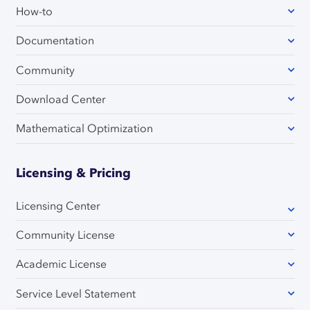
How-to
Documentation
Community
Download Center
Mathematical Optimization
Licensing & Pricing
Licensing Center
Community License
Academic License
Service Level Statement