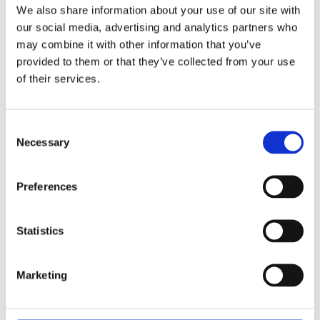
We also share information about your use of our site with
continues to advance its supply
our social media, advertising and analytics partners who
chain planning capabilities with
may combine it with other information that you’ve
AIMMS Optimization Tooling.
provided to them or that they’ve collected from your use
of their services.
Read the case study
Consent
Necessary
Selection
Preferences
Capabilities of
Statistics
Optimization Tooling
Marketing