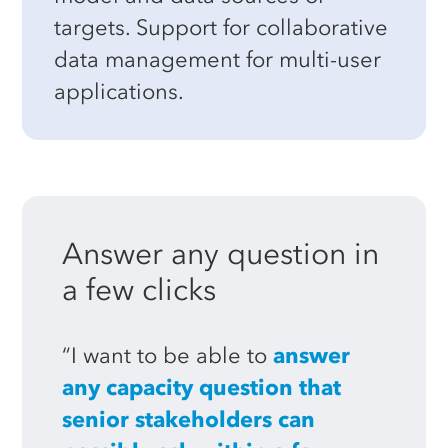
targets. Support for collaborative
data management for multi-user
applications.
Answer
any
question
in
a
few
clicks
“I want to be able to
answer
any capacity question that
senior stakeholders can