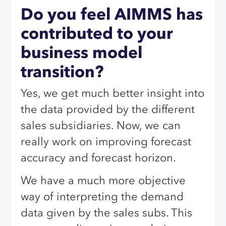
Do you feel AIMMS has
contributed to your
business model
transition?
Yes, we get much better insight into
the data provided by the different
sales subsidiaries. Now, we can
really work on improving forecast
accuracy and forecast horizon.
We have a much more objective
way of interpreting the demand
data given by the sales subs. This