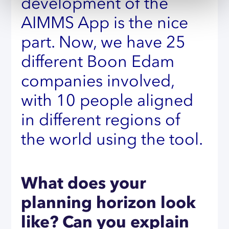
development of the
AIMMS App is the nice
part. Now, we have 25
different Boon Edam
companies involved,
with 10 people aligned
in different regions of
the world using the tool.
What does your
planning horizon look
like? Can you explain