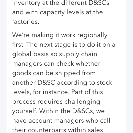
inventory at the different D&SCs
and with capacity levels at the
factories.
We’re making it work regionally
first. The next stage is to do it on a
global basis so supply chain
managers can check whether
goods can be shipped from
another D&SC according to stock
levels, for instance. Part of this
process requires challenging
yourself. Within the D&SCs, we
have account managers who call
their counterparts within sales