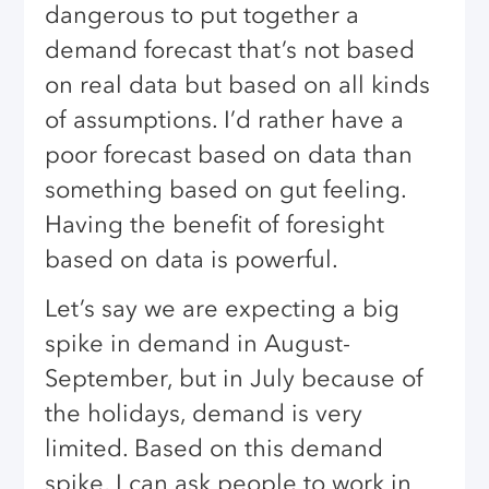
dangerous to put together a
demand forecast that’s not based
on real data but based on all kinds
of assumptions. I’d rather have a
poor forecast based on data than
something based on gut feeling.
Having the benefit of foresight
based on data is powerful.
Let’s say we are expecting a big
spike in demand in August-
September, but in July because of
the holidays, demand is very
limited. Based on this demand
spike, I can ask people to work in