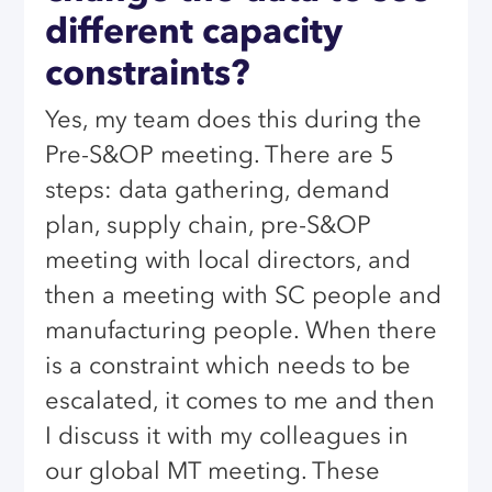
different capacity
constraints?
Yes, my team does this during the
Pre-S&OP meeting. There are 5
steps: data gathering, demand
plan, supply chain, pre-S&OP
meeting with local directors, and
then a meeting with SC people and
manufacturing people. When there
is a constraint which needs to be
escalated, it comes to me and then
I discuss it with my colleagues in
our global MT meeting. These