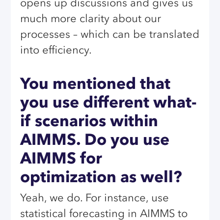
opens up discussions and gives us
much more clarity about our
processes – which can be translated
into efficiency.
You mentioned that
you use different what-
if scenarios within
AIMMS. Do you use
AIMMS for
optimization as well?
Yeah, we do. For instance, use
statistical forecasting in AIMMS to