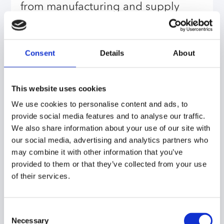
from manufacturing and supply
chain. The configuration of the tool
was partly designed by them. That’s
a big advantage from a change
Consent
Details
About
management and stakeholder
management perspective.
This website uses cookies
We use cookies to personalise content and ads, to
I learned that the whole process is
provide social media features and to analyse our traffic.
not just about the tool, it’s also
We also share information about your use of our site with
about getting people committed to
our social media, advertising and analytics partners who
may combine it with other information that you’ve
using the tool and working
provided to them or that they’ve collected from your use
according to the processes which
of their services.
are needed to make S&OP
successful. It’s about the whole
Consent
circus of getting people involved,
Necessary
Selection