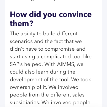
How did you convince
them?
The ability to build different
scenarios and the fact that we
didn’t have to compromise and
start using a complicated tool like
SAP’s helped.
With AIMMS, we
could also learn during the
development of the tool. We took
ownership of it. We involved
people from the different sales
subsidiaries. We involved people