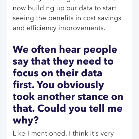
now building up our data to start
seeing the benefits in cost savings
and efficiency improvements.
We often hear people
say that they need to
focus on their data
first. You obviously
took another stance on
that. Could you tell me
why?
Like I mentioned, I think it’s very