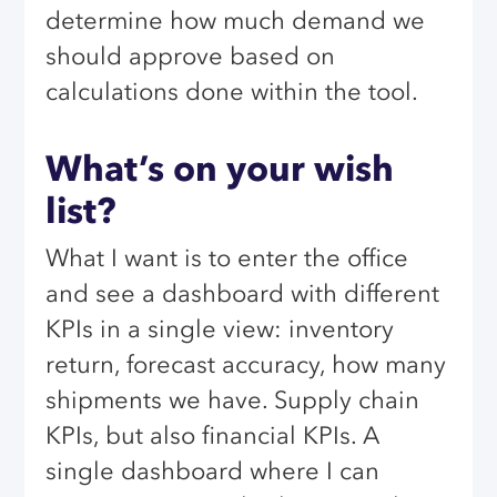
determine how much demand we
should approve based on
calculations done within the tool.
What’s on your wish
list?
What I want is to enter the office
and see a dashboard with different
KPIs in a single view: inventory
return, forecast accuracy, how many
shipments we have. Supply chain
KPIs, but also financial KPIs. A
single dashboard where I can