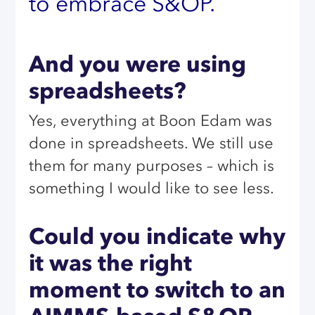
to embrace S&OP.
And you were using
spreadsheets?
Yes, everything at Boon Edam was
done in spreadsheets. We still use
them for many purposes – which is
something I would like to see less.
Could you indicate why
it was the right
moment to switch to an