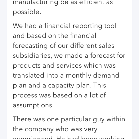
manufacturing be as efficient as
possible.
We had a financial reporting tool
and based on the financial
forecasting of our different sales
subsidiaries, we made a forecast for
products and services which was
translated into a monthly demand
plan and a capacity plan. This
process was based on a lot of
assumptions.
There was one particular guy within
the company who was very
experienced. He had been working