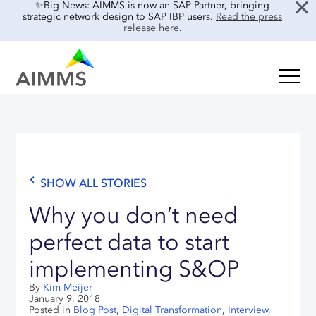
✨Big News: AIMMS is now an SAP Partner, bringing
strategic network design to SAP IBP users.
Read the press
release here
.
SOLUTIONS
Oil & Gas
Supply Chain Planning & Design
Food & Beverage
Mid-Term Planning
Blog
Retail & E-commerce
CO2 Modeling
SHOW ALL STORIES
Case Studies
Process Manufacturing
Location Risk Analysis
Interviews
Why you don’t need
Electronics & Components
AI & INTEGRATIONS
Guides
perfect data to start
Real Estate
implementing S&OP
Events & Webinars
SENSAI: AI Assistant
About Us
By
Kim Meijer
Product Demos
SENSAI Data Ready
January 9, 2018
Customer Success
Posted in
Blog Post
,
Digital Transformation
,
Interview
,
Frequently Asked Questions