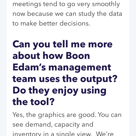
meetings tend to go very smoothly
now because we can study the data
to make better decisions.
Can you tell me more
about how Boon
Edam’s management
team uses the output?
Do they enjoy using
the tool?
Yes, the graphics are good. You can
see demand, capacity and
inventory in a single view.
We’re