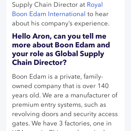
Supply Chain Director at
Royal
Boon Edam International
to hear
about his company’s experience.
Hello Aron, can you tell me
more about Boon Edam and
your role as Global Supply
Chain Director?
Boon Edam is a private, family-
owned company that is over 140
years old. We are a manufacturer of
premium entry systems, such as
revolving doors and security access
gates. We have 3 factories, one in