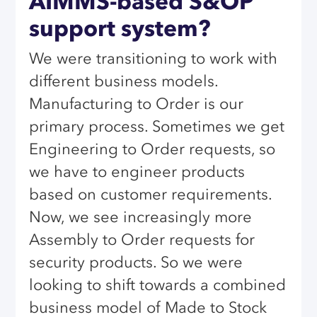
AIMMS-based S&OP
support system?
We were transitioning to work with
different business models.
Manufacturing to Order is our
primary process. Sometimes we get
Engineering to Order requests, so
we have to engineer products
based on customer requirements.
Now, we see increasingly more
Assembly to Order requests for
security products. So we were
looking to shift towards a combined
business model of Made to Stock