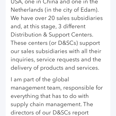
USA, one in China and one in the
Netherlands (in the city of Edam).
We have over 20 sales subsidiaries
and, at this stage, 3 different
Distribution & Support Centers.
These centers (or D&SCs) support
our sales subsidiaries with all their
inquiries, service requests and the
delivery of products and services.
I am part of the global
management team, responsible for
everything that has to do with
supply chain management. The
directors of our D&SCs report