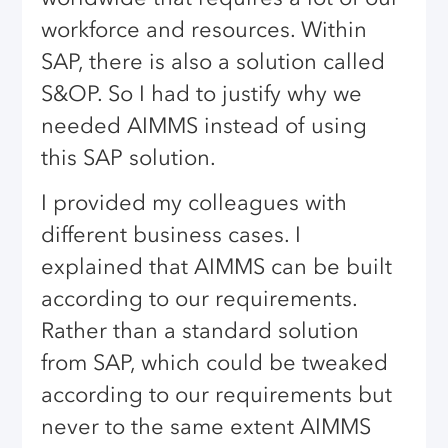
workforce and resources. Within
SAP, there is also a solution called
S&OP. So I had to justify why we
needed AIMMS instead of using
this SAP solution.
I provided my colleagues with
different business cases. I
explained that AIMMS can be built
according to our requirements.
Rather than a standard solution
from SAP, which could be tweaked
according to our requirements but
never to the same extent AIMMS