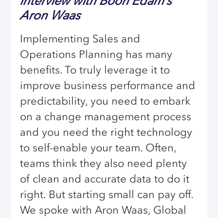
interview with Boon Edam’s
Aron Waas
Implementing Sales and
Operations Planning has many
benefits. To truly leverage it to
improve business performance and
predictability, you need to embark
on a change management process
and you need the right technology
to self-enable your team. Often,
teams think they also need plenty
of clean and accurate data to do it
right. But starting small can pay off.
We spoke with Aron Waas, Global