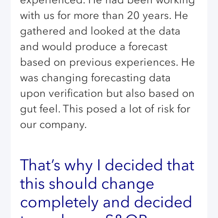
with us for more than 20 years. He
gathered and looked at the data
and would produce a forecast
based on previous experiences. He
was changing forecasting data
upon verification but also based on
gut feel. This posed a lot of risk for
our company.
That’s why I decided that
this should change
completely and decided