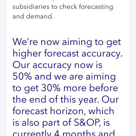
subsidiaries to check forecasting
and demand.
We’re now aiming to get
higher forecast accuracy.
Our accuracy now is
50% and we are aiming
to get 30% more before
the end of this year. Our
forecast horizon, which
is also part of S&OP, is
currently 4 months and