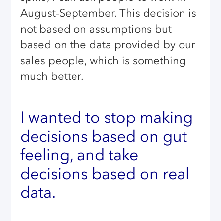
August-September. This decision is
not based on assumptions but
based on the data provided by our
sales people, which is something
much better.
I wanted to stop making
decisions based on gut
feeling, and take
decisions based on real
data.