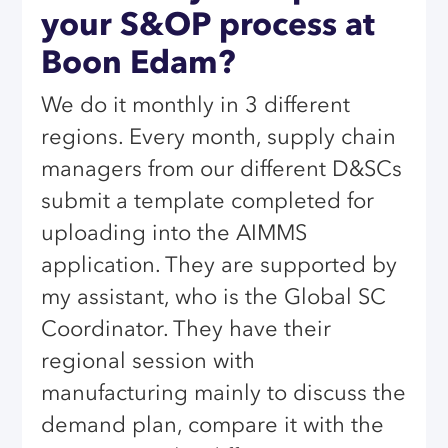
your S&OP process at
Boon Edam?
We do it monthly in 3 different
regions. Every month, supply chain
managers from our different D&SCs
submit a template completed for
uploading into the AIMMS
application. They are supported by
my assistant, who is the Global SC
Coordinator. They have their
regional session with
manufacturing mainly to discuss the
demand plan, compare it with the