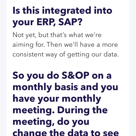
Is this integrated into
your ERP, SAP?
Not yet, but that’s what we’re
aiming for. Then we’ll have a more
consistent way of getting our data.
So you do S&OP on a
monthly basis and you
have your monthly
meeting. During the
meeting, do you
change the data to see