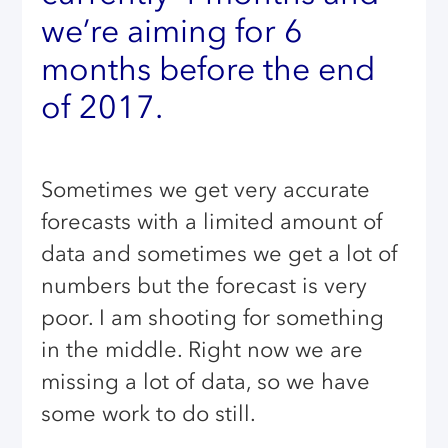
we’re aiming for 6
months before the end
of 2017.
Sometimes we get very accurate
forecasts with a limited amount of
data and sometimes we get a lot of
numbers but the forecast is very
poor. I am shooting for something
in the middle. Right now we are
missing a lot of data, so we have
some work to do still.