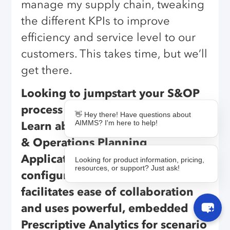
manage my supply chain, tweaking
the different KPIs to improve
efficiency and service level to our
customers. This takes time, but we’ll
get there.
Looking to jumpstart your S&OP
process with an agile technology?
👋 Hey there! Have questions about
AIMMS? I'm here to help!
Learn about
AIMMS S&OP
, a Sales
& Operations Planning
Application that is quick to
Looking for product information, pricing,
resources, or support? Just ask!
configure and intuitive to use. It
facilitates ease of collaboration
and uses powerful, embedded
Prescriptive Analytics for scenario