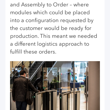
and Assembly to Order – where
modules which could be placed
into a configuration requested by
the customer would be ready for
production. This meant we needed
a different logistics approach to
fulfill these orders.