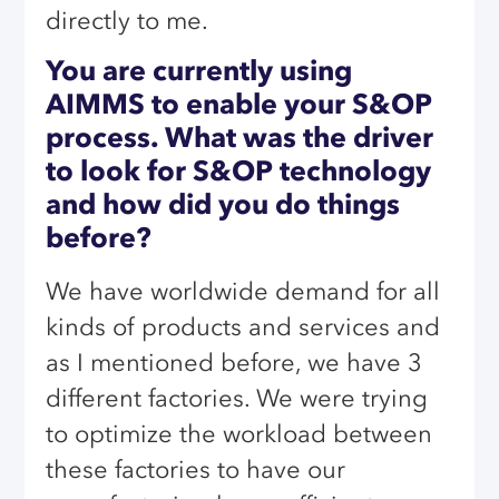
directly to me.
You are currently using
AIMMS to enable your S&OP
process. What was the driver
to look for S&OP technology
and how did you do things
before?
We have worldwide demand for all
kinds of products and services and
as I mentioned before, we have 3
different factories. We were trying
to optimize the workload between
these factories to have our