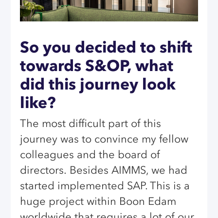
So you decided to shift
towards S&OP, what
did this journey look
like?
The most difficult part of this
journey was to convince my fellow
colleagues and the board of
directors.
Besides AIMMS, we had
started implemented SAP. This is a
huge project within Boon Edam
worldwide that requires a lot of our