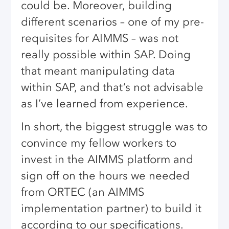
could be. Moreover, building
different scenarios – one of my pre-
requisites for AIMMS – was not
really possible within SAP. Doing
that meant manipulating data
within SAP, and that’s not advisable
as I’ve learned from experience.
In short, the biggest struggle was to
convince my fellow workers to
invest in the AIMMS platform and
sign off on the hours we needed
from ORTEC (an AIMMS
implementation partner) to build it
according to our specifications.