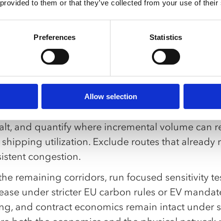
3PLs and carriers position for increased southbo
 provided to them or that they’ve collected from your use of their
modities, gaining leverage to expand Atlantic cap
Preferences
Statistics
M logistics providers capitalize on export growt
engthening regional networks while competing for
k pro tip:
date executability before optimization.
Allow selection
tify the specific mine-to-EU corridors that would 
lt, and quantify where incremental volume can real
shipping utilization. Exclude routes that already 
istent congestion.
he remaining corridors, run focused sensitivity te
ease under stricter EU carbon rules or EV mandate
ing, and contract economics remain intact under s