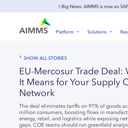
✨Big News: AIMMS is now an SAP P
Platform
Solutions
Res
SHOW ALL STORIES
EU-Mercosur Trade Deal:
It Means for Your Supply 
Network
The deal eliminates tariffs on 91% of goods a
million consumers, boosting flows in manufact
energy, retail, and logistics while exposing ne
gaps. COE teams should run greenfield analy