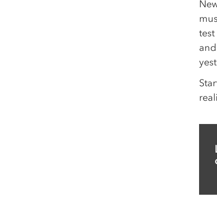
New
mus
test
and 
yest
Star
real