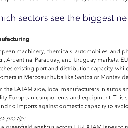
ich sectors see the biggest net
ufacturing
opean machinery, chemicals, automobiles, and ph
zil, Argentina, Paraguay, and Uruguay markets. E
tches existing port and distribution capacity, whil
tomers in Mercosur hubs like Santos or Montevid
m the LATAM side, local manufacturers in autos a
lity European components and equipment. This su
ncing imports against domestic capacity to avoid
k pro tip:
a greenfield analysis across EU-LATAM lanes to ma