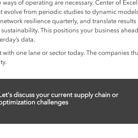
 ways of operating are necessary. Center of Exc
t evolve from periodic studies to dynamic models:
 network resilience quarterly, and translate results 
sustainability. This positions your business ahead 
erday’s data.
t with one lane or sector today. The companies tha
ity.
Let's discuss your current supply chain or
optimization challenges