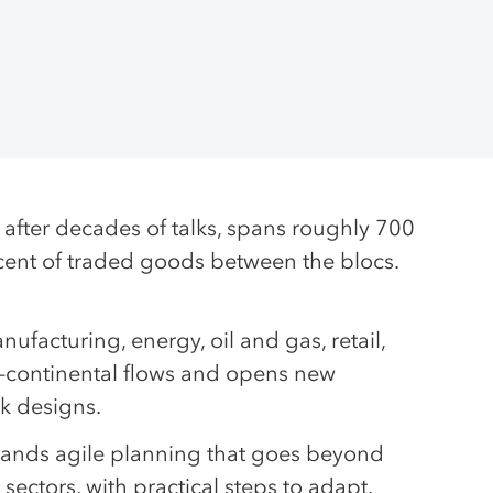
fter decades of talks, spans roughly 700
rcent of traded goods between the blocs.
ufacturing, energy, oil and gas, retail,
ss-continental flows and opens new
rk designs.
mands agile planning that goes beyond
 sectors, with practical steps to adapt.