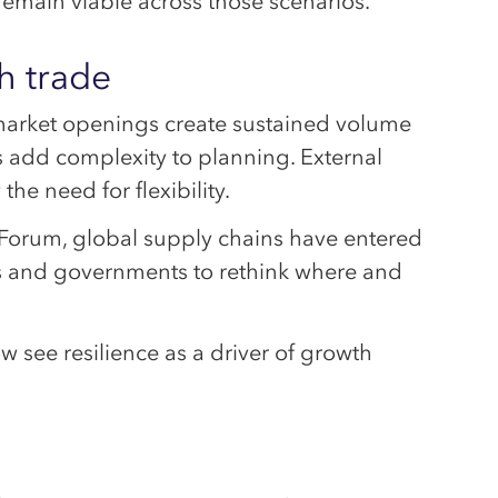
emain viable across those scenarios.
h trade
arket openings create sustained volume
s add complexity to planning. External
he need for flexibility.
Forum, global supply chains have entered
ies and governments to rethink where and
w see resilience as a driver of growth