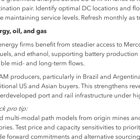
tination pair. Identify optimal DC locations and 
e maintaining service levels. Refresh monthly as tr
rgy, oil, and gas
nergy firms benefit from steadier access to Mercos
fuels, and ethanol, supporting battery productio
able mid- and long-term flows.
M producers, particularly in Brazil and Argentina
itional US and Asian buyers. This strengthens reve
erdeveloped port and rail infrastructure under h
k pro tip:
ld multi-modal path models from origin mines and 
ories. Test price and capacity sensitivities to prio
de forward commitments and alternative sourcing