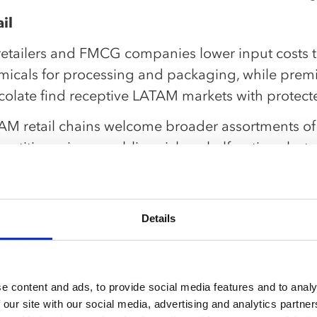
il
retailers and FMCG companies lower input costs 
micals for processing and packaging, while premi
colate find receptive LATAM markets with protecte
AM retail chains welcome broader assortments o
etitive prices, enabling richer shelf options but
tegies for faster-turning imports alongside local s
k pro tip:
ment SKUs by trade exposure and run rolling dema
Details
imize forward stocking locations near borders and
vice through volume ramps.
e content and ads, to provide social media features and to analy
nsportation and logistics
 our site with our social media, advertising and analytics partn