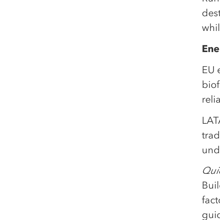
des
whil
Ene
EU e
bio
reli
LATA
trad
und
Quic
Bui
fact
gui