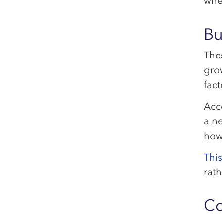
whe
Bu
The
grow
fact
Acc
a n
how
Thi
rath
Co