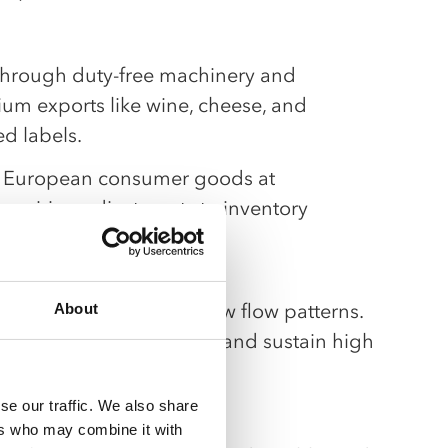
through duty-free machinery and
um exports like wine, cheese, and
d labels.
f European consumer goods at
 requiring adjustments to inventory
taples.
nd forecasts tied to new flow patterns.
About
 ports to shorten cycles and sustain high
se our traffic. We also share
ers who may combine it with