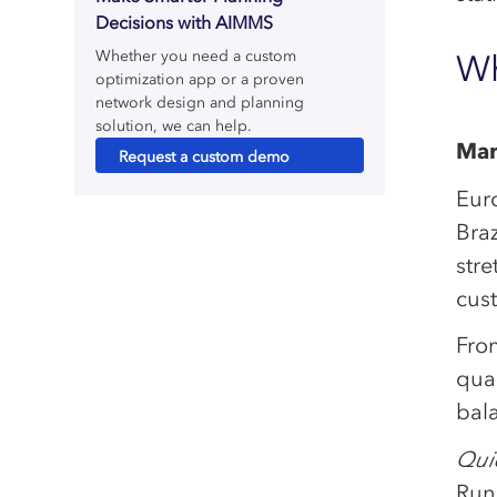
Decisions with AIMMS
Whether you need a custom
Wh
optimization app or a proven
network design and planning
solution, we can help.
Man
Request a custom demo
Eur
Bra
stre
cus
Fro
qua
bala
Quic
Run 