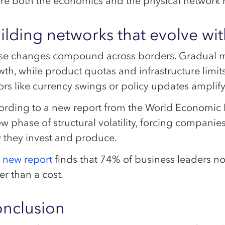
re both the economics and the physical network r
ilding networks that evolve wit
se changes compound across borders. Gradual m
th, while product quotas and infrastructure limit
ors like currency swings or policy updates amplify t
ording to a new report from the World Economic 
ew phase of structural volatility, forcing compan
 they invest and produce.
s new report
finds that 74% of business leaders no
er than a cost.
nclusion