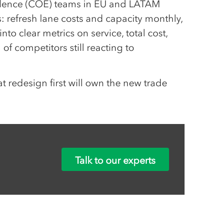
ellence (COE) teams in EU and LATAM
 refresh lane costs and capacity monthly,
into clear metrics on service, total cost,
of competitors still reacting to
t redesign first will own the new trade
Talk to our experts