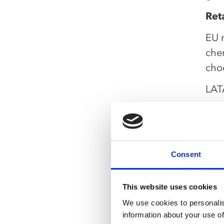
Reta
EU 
che
cho
LAT
comp
stra
Quic
Seg
Consent
Opt
ser
This website uses cookies
We use cookies to personalis
Tra
information about your use of