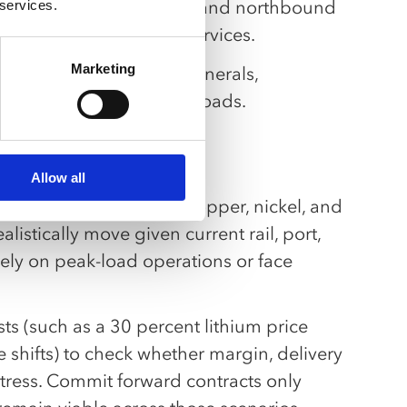
und industrial shipments and northbound
 services.
acity and specialized services.
Marketing
h from agribusiness to minerals,
 higher-value EU return loads.
Allow all
carry Mercosur lithium, copper, nickel, and
istically move given current rail, port,
rely on peak-load operations or face
sts (such as a 30 percent lithium price
 shifts) to check whether margin, delivery
tress. Commit forward contracts only