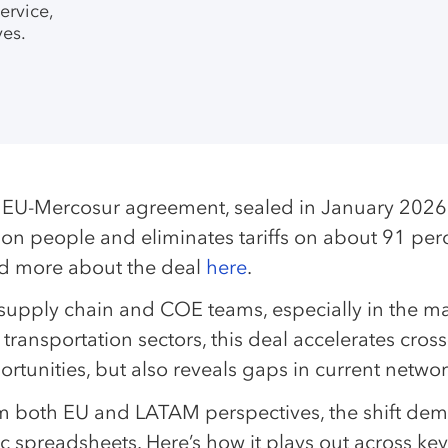
ervice,
es.
 EU-Mercosur agreement, sealed in January 2026 a
lion people and eliminates tariffs on about 91 pe
d more about the deal
here
.
supply chain and COE teams, especially in the man
transportation sectors, this deal accelerates cro
rtunities, but also reveals gaps in current netwo
m both EU and LATAM perspectives, the shift de
ic spreadsheets. Here’s how it plays out across key