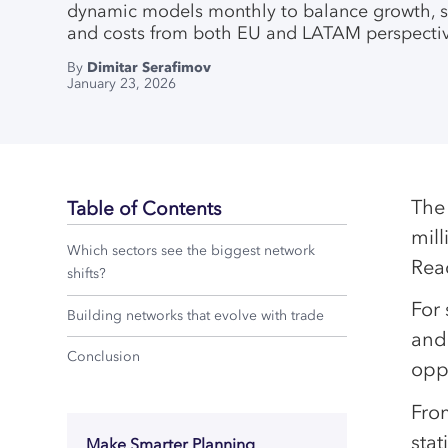
dynamic models monthly to balance growth, s
and costs from both EU and LATAM perspectiv
By
Dimitar Serafimov
January 23, 2026
The
Table of Contents
mil
Which sectors see the biggest network
Rea
shifts?
For 
Building networks that evolve with trade
and 
Conclusion
oppo
Fro
stat
Make Smarter Planning