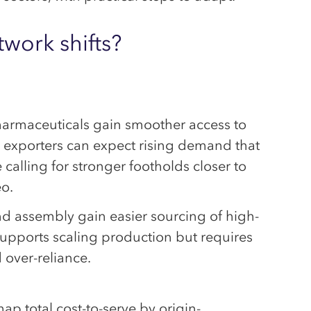
work shifts?
armaceuticals gain smoother access to
U exporters can expect rising demand that
e calling for stronger footholds closer to
eo.
nd assembly gain easier sourcing of high-
pports scaling production but requires
 over-reliance.
p total cost-to-serve by origin-