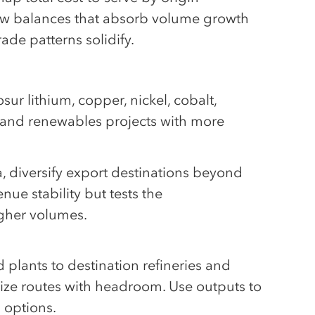
flow balances that absorb volume growth
ade patterns solidify.
ur lithium, copper, nickel, cobalt,
n and renewables projects with more
, diversify export destinations beyond
nue stability but tests the
igher volumes.
plants to destination refineries and
ritize routes with headroom. Use outputs to
 options.