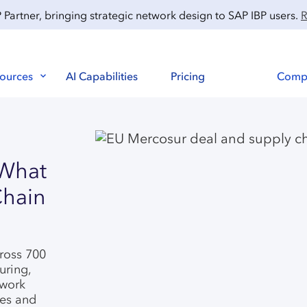
artner, bringing strategic network design to SAP IBP users.
R
ources
AI Capabilities
Pricing
Comp
 What
Chain
cross 700
uring,
twork
ses and