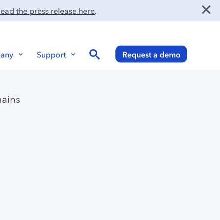
ead the press release here
.
Search
any
Support
Request a demo