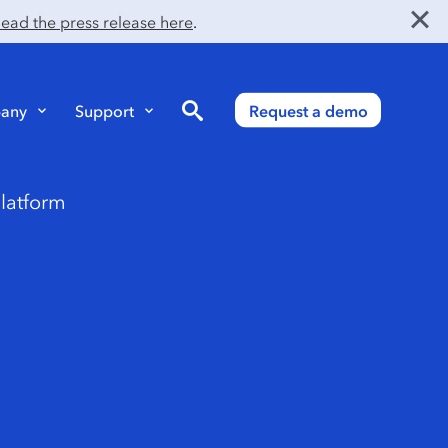
ead the press release here
.
Search
any
Support
Request a demo