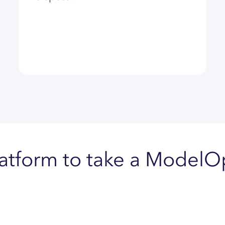
latform to take a Model