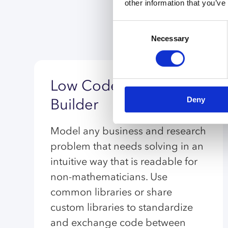
other information that you’ve
Consent
Necessary
Selection
Low Code Model
Deny
Builder
Model any business and research
problem that needs solving in an
intuitive way that is readable for
non-mathematicians. Use
common libraries or share
custom libraries to standardize
and exchange code between