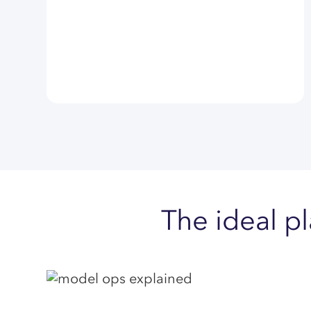
The ideal p