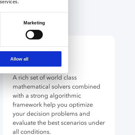
 services.
Marketing
Algorithmic
Allow all
Capabilities
A rich set of world class
mathematical solvers combined
with a strong algorithmic
framework help you optimize
your decision problems and
evaluate the best scenarios under
all conditions.