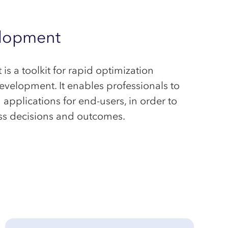
lopment
 a toolkit for rapid optimization
elopment. It enables professionals to
applications for end-users, in order to
ss decisions and outcomes.