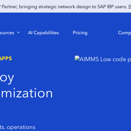
artner, bringing strategic network design to SAP IBP users.
R
ources
AI Capabilities
Pricing
Comp
APPS
oy
imization
ts, operations