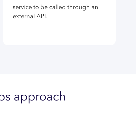
service to be called through an
external API.
Ops approach