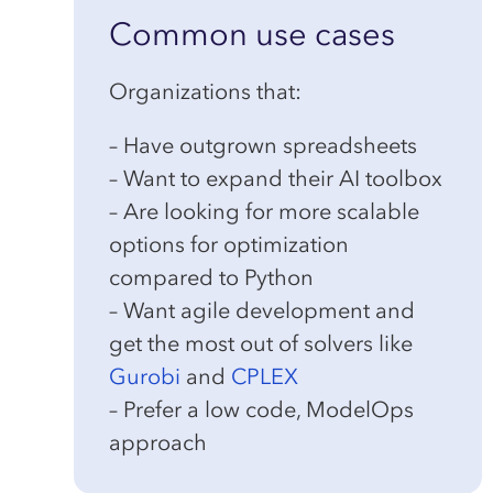
Common use cases
Organizations that:
– Have outgrown spreadsheets
– Want to expand their AI toolbox
– Are looking for more scalable
options for optimization
compared to Python
– Want agile development and
get the most out of solvers like
Gurobi
and
CPLEX
– Prefer a low code, ModelOps
approach