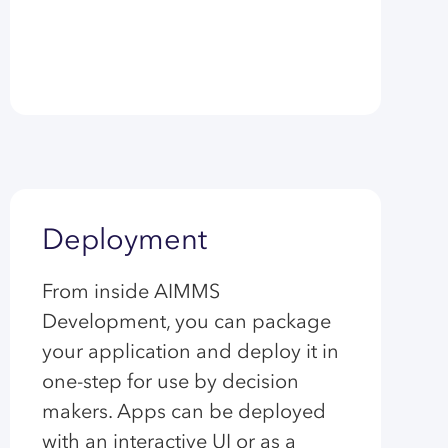
Deployment
From inside AIMMS
Development, you can package
your application and deploy it in
one-step for use by decision
makers. Apps can be deployed
with an interactive UI or as a