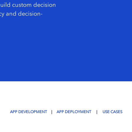
Build custom decision
cy and decision-
APP DEVELOPMENT
|
APP DEPLOYMENT
|
USE CASES