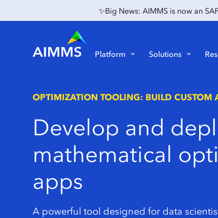
✨Big News: AIMMS is now an SAP P
Platform
Solutions
Res
OPTIMIZATION TOOLING: BUILD CUSTOM 
Develop
and
depl
mathematical
opt
apps
A powerful tool designed for data scientis