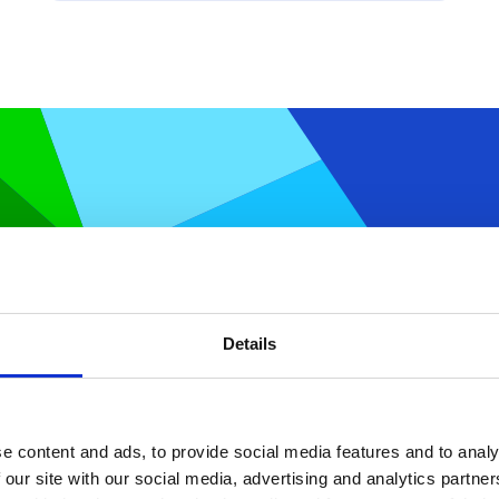
atical optimization and discover a
and deploy optimization apps.
Details
e content and ads, to provide social media features and to analy
 our site with our social media, advertising and analytics partn