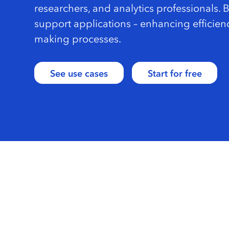
researchers, and analytics professionals. 
support applications – enhancing efficien
making processes.
See use cases
Start for free