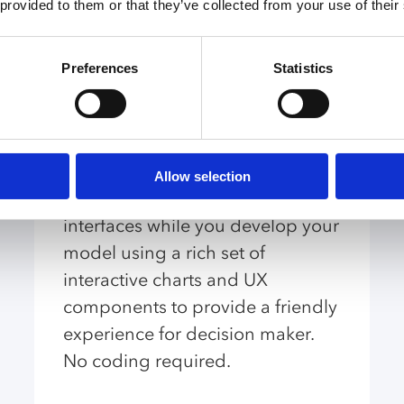
 provided to them or that they’ve collected from your use of their
Capabilities
Preferences
Statistics
UI Builder
Allow selection
Create modern web-based user
interfaces while you develop your
model using a rich set of
interactive charts and UX
components to provide a friendly
experience for decision maker.
No coding required.