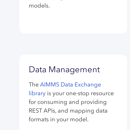
models.
Data Management
The
AIMMS Data Exchange
library
is your one-stop resource
for consuming and providing
REST APIs, and mapping data
formats in your model.