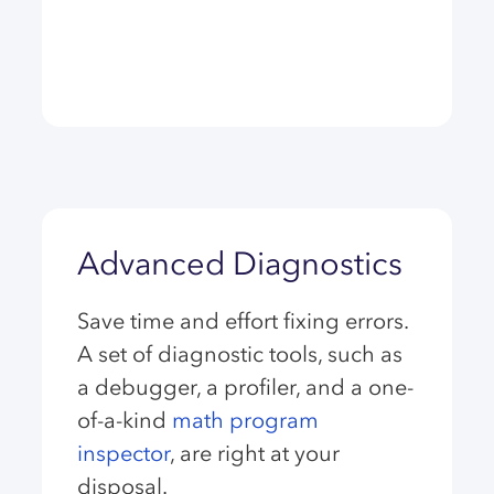
Advanced Diagnostics
Save time and effort fixing errors.
A set of diagnostic tools, such as
a debugger, a profiler, and a one-
of-a-kind
math program
inspector
, are right at your
disposal.