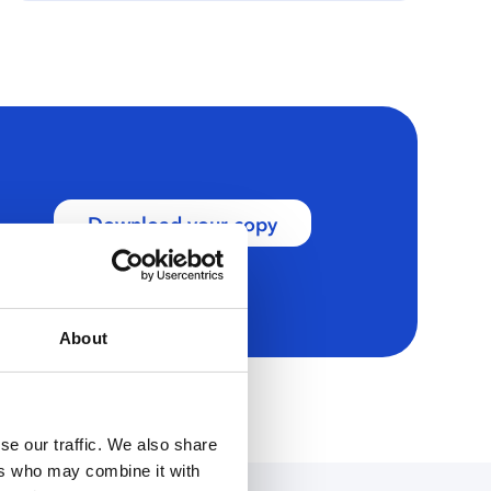
Download your copy
About
se our traffic. We also share
ers who may combine it with