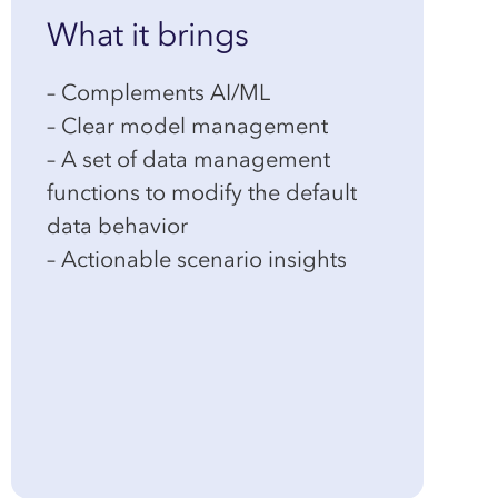
What it brings
– Complements AI/ML
– Clear model management
– A set of data management
functions to modify the default
data behavior
– Actionable scenario insights