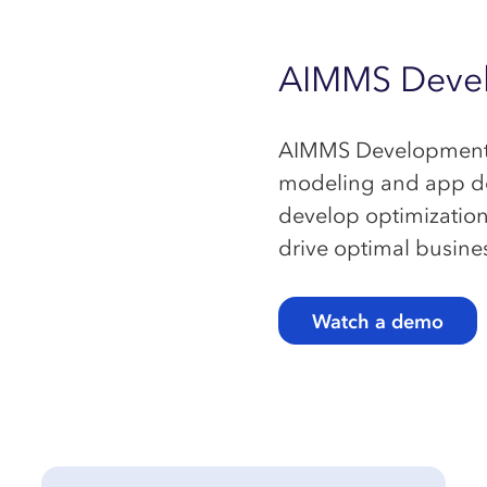
AIMMS
Deve
AIMMS Development is
modeling and app dev
develop optimization 
drive optimal busine
Watch a demo