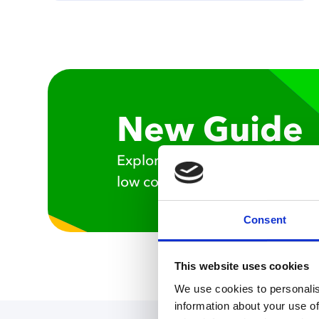
New Guide
Explore the benefits of mathem
low code approach to develop 
Consent
This website uses cookies
We use cookies to personalis
information about your use of