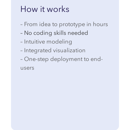
How it works
– From idea to prototype in hours
– No coding skills needed
– Intuitive modeling
– Integrated visualization
– One-step deployment to end-
users