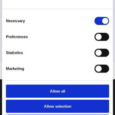
Download the guide
Consent
Necessary
Selection
Preferences
Statistics
Marketing
Allow all
ASK AI ABOUT AIMMS
Google AI
Allow selection
ChatGPT