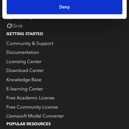
Deny
Claude
Perplexity
Grok
GETTING STARTED
Community & Support
Documentation
Licensing Center
Download Center
Knowledge Base
E-learning Center
Free Academic License
Free Community License
Llamasoft Model Converter
POPULAR RESOURCES