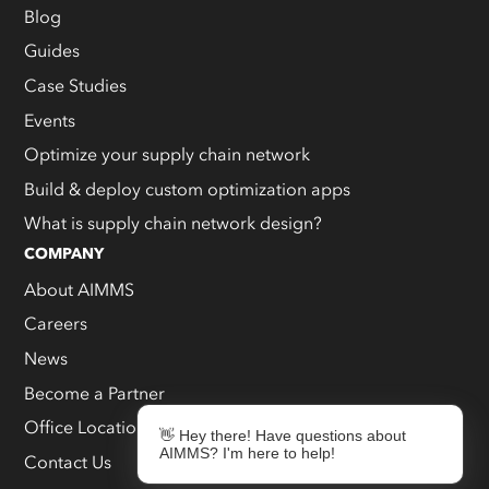
Blog
Guides
Case Studies
Events
Optimize your supply chain network
Build & deploy custom optimization apps
What is supply chain network design?
COMPANY
About AIMMS
Careers
News
Become a Partner
Office Locations
👋 Hey there! Have questions about
AIMMS? I'm here to help!
Contact Us