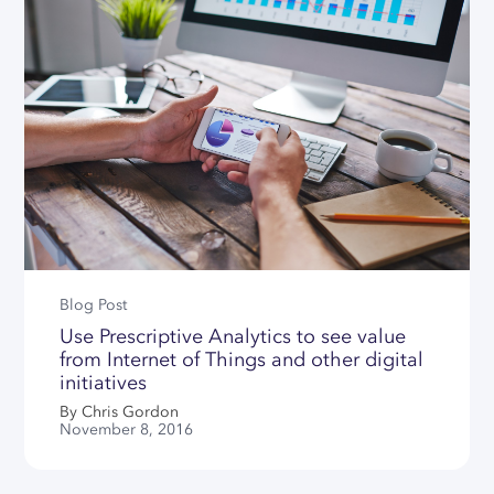
Data Connector For SAP IBP
Our Partners
QUICK LINKS
SERVICES
Llamasoft/Coupa Model
Converter
Careers
E-learning Center
Data & Modeling Service
News
Download Center
Implementation & Support
Contact Us
Licensing Center
Why Choose SC Navigator
Free Academic License
Free Community License
SUPPORT HUBS
Blog Post
Use Prescriptive Analytics to see value
SC Navigator
from Internet of Things and other digital
initiatives
Optimization Tooling
By Chris Gordon
Contact Support
November 8, 2016