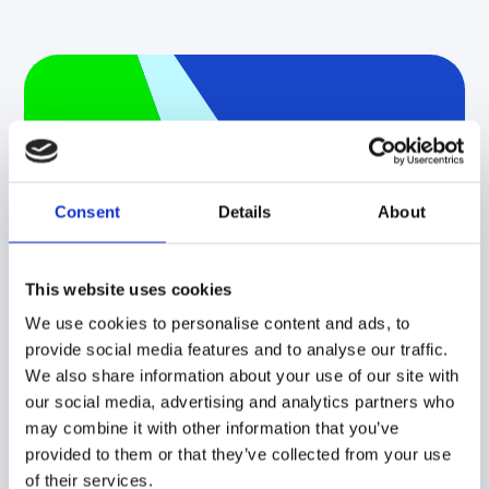
Implementing
Sustainability with
Effective Supply
Consent
Details
About
Chain Network
This website uses cookies
Design
We use cookies to personalise content and ads, to
Learn how to optimize for
provide social media features and to analyse our traffic.
carbon emissions and other
We also share information about your use of our site with
our social media, advertising and analytics partners who
sustainability objectives using
may combine it with other information that you’ve
scenario modeling.
provided to them or that they’ve collected from your use
of their services.