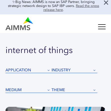
✨Big News: AIMMS is now an SAP Partner, bringing
strategic network design to SAP IBP users.
Read the press
release here
.
SOLUTIONS
Oil & Gas
Supply Chain Planning & Design
internet
of
things
Food & Beverage
Mid-Term Planning
Blog
Retail & E-commerce
CO2 Modeling
Case Studies
Process Manufacturing
APPLICATION
INDUSTRY
Location Risk Analysis
Interviews
Electronics & Components
AI & INTEGRATIONS
Guides
Real Estate
MEDIUM
THEME
Events & Webinars
SENSAI: AI Assistant
About Us
Product Demos
SENSAI Data Ready
Customer Success
Frequently Asked Questions