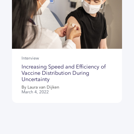
Interview
Increasing Speed and Efficiency of
Vaccine Distribution During
Uncertainty
By Laura van Dijken
March 4, 2022