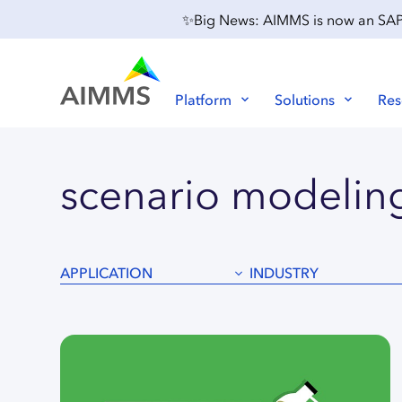
✨Big News: AIMMS is now an SAP P
Platform
Solutions
Res
scenario
modelin
APPLICATION
INDUSTRY