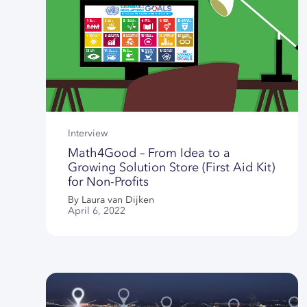
Interview
Math4Good – From Idea to a
Growing Solution Store (First Aid Kit)
for Non-Profits
By Laura van Dijken
April 6, 2022