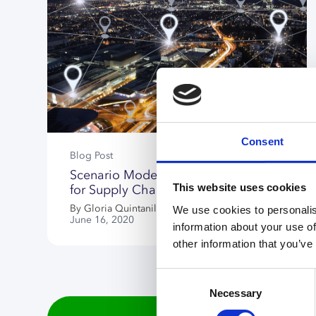
Consent
Blog Post
Scenario Modeling Is Now Crucial
This website uses cookies
for Supply Chain Network Design
By Gloria Quintanilla
We use cookies to personalis
June 16, 2020
information about your use of
other information that you’ve
Consent
Necessary
Selection