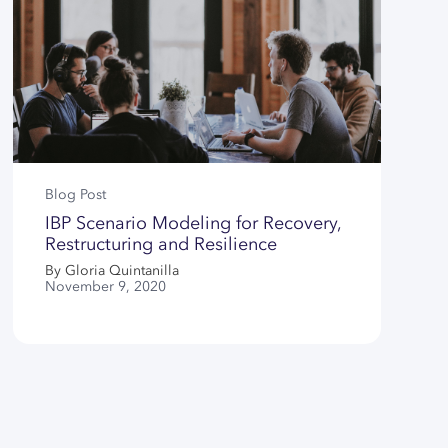
Blog Post
IBP Scenario Modeling for Recovery,
Restructuring and Resilience
By Gloria Quintanilla
November 9, 2020