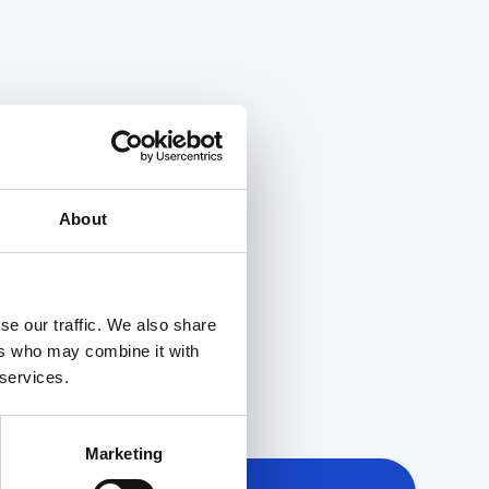
About
se our traffic. We also share
ers who may combine it with
 services.
Marketing