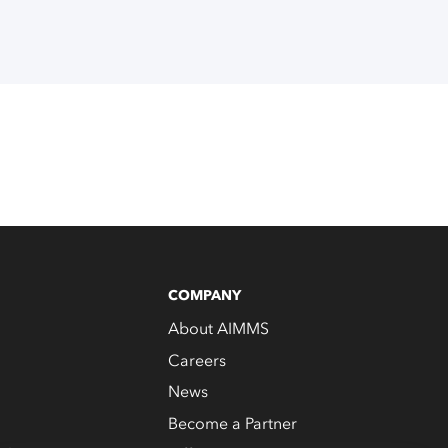
COMPANY
About AIMMS
Careers
News
Become a Partner