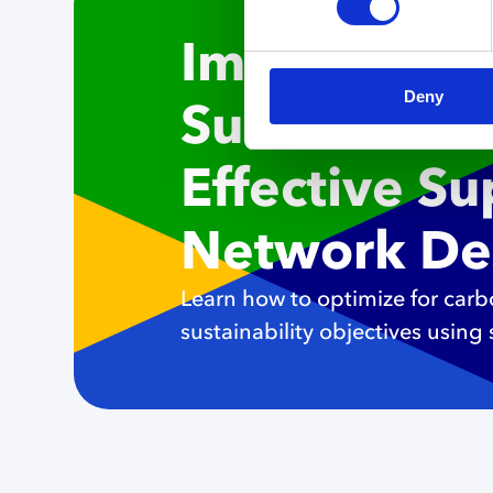
Implementi
Deny
Sustainabili
Effective S
Network De
Learn how to optimize for car
sustainability objectives using