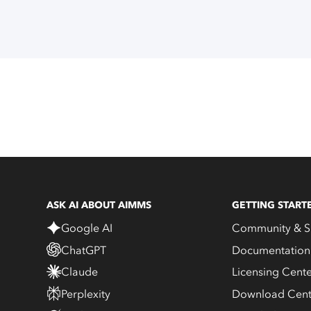
ASK AI ABOUT AIMMS
GETTING START
Google AI
Community & S
ChatGPT
Documentation
Claude
Licensing Cent
Perplexity
Download Cent