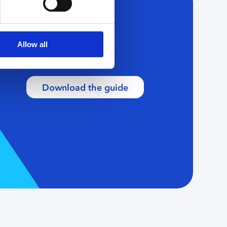
Allow all
Download the guide