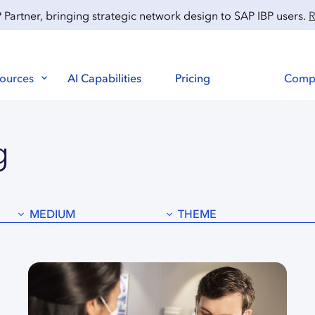
artner, bringing strategic network design to SAP IBP users.
R
ources
AI Capabilities
Pricing
Comp
g
MEDIUM
THEME