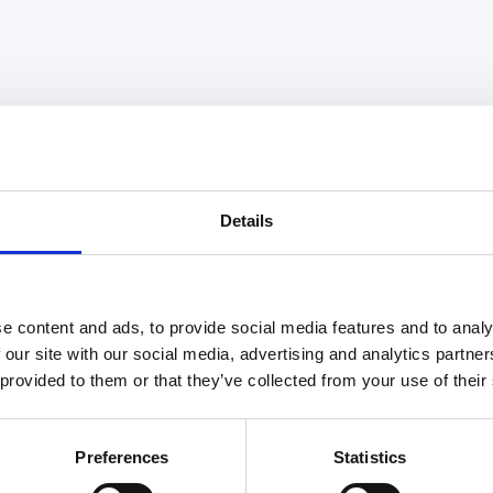
Details
e content and ads, to provide social media features and to analy
 our site with our social media, advertising and analytics partn
 provided to them or that they’ve collected from your use of their
Preferences
Statistics