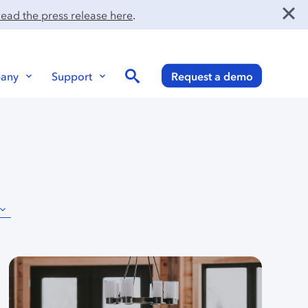
ead the press release here
.
Search
any
Support
Request a demo