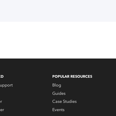
ED
POPULAR RESOURCES
upport
Blog
Guides
er
Case Studies
er
Events