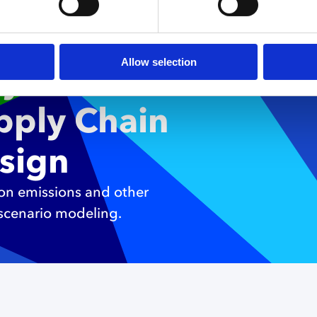
ng
Allow selection
ty with
upply Chain
sign
bon emissions and other
 scenario modeling.