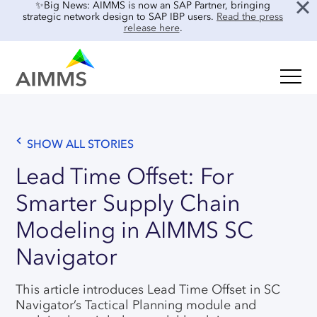
✨Big News: AIMMS is now an SAP Partner, bringing
strategic network design to SAP IBP users.
Read the press
release here
.
SOLUTIONS
Oil & Gas
Supply Chain Planning & Design
Food & Beverage
SHOW ALL STORIES
Mid-Term Planning
Blog
Retail & E-commerce
Lead Time Offset: For
CO2 Modeling
Case Studies
Smarter Supply Chain
Process Manufacturing
Location Risk Analysis
Interviews
Electronics & Components
Modeling in AIMMS SC
AI & INTEGRATIONS
Guides
Real Estate
Navigator
Events & Webinars
SENSAI: AI Assistant
About Us
This article introduces Lead Time Offset in SC
Product Demos
SENSAI Data Ready
Navigator’s Tactical Planning module and
Customer Success
Frequently Asked Questions