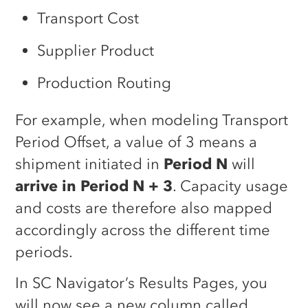
Transport Cost
Supplier Product
Production Routing
For example, when modeling Transport
Period Offset, a value of 3 means a
shipment initiated in
Period N
will
arrive in Period N + 3
. Capacity usage
and costs are therefore also mapped
accordingly across the different time
periods.
In SC Navigator’s Results Pages, you
will now see a new column called