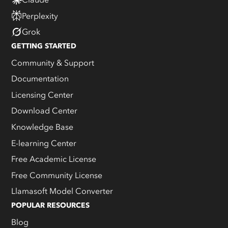
Perplexity
Grok
GETTING STARTED
Community & Support
Documentation
Licensing Center
Download Center
Knowledge Base
E-learning Center
Free Academic License
Free Community License
Llamasoft Model Converter
POPULAR RESOURCES
Blog