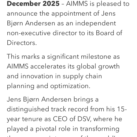
December 2025
– AIMMS is pleased to
announce the appointment of Jens
Bjørn Andersen as an independent
non-executive director to its Board of
Directors.
This marks a significant milestone as
AIMMS accelerates its global growth
and innovation in supply chain
planning and optimization.
Jens Bjørn Andersen brings a
distinguished track record from his 15-
year tenure as CEO of DSV, where he
played a pivotal role in transforming