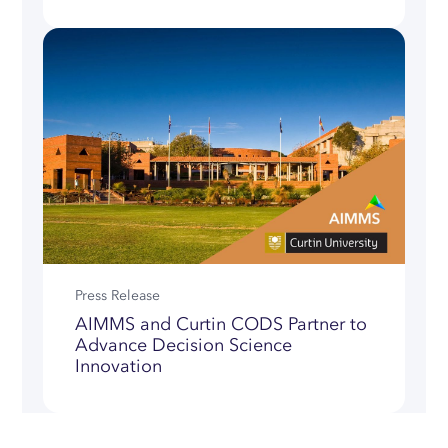
Press Release
AIMMS and Curtin CODS Partner to
Advance Decision Science
Innovation