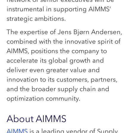
instrumental in supporting AIMMS’
strategic ambitions.
The expertise of Jens Bjørn Andersen,
combined with the innovative spirit of
AIMMS, positions the company to
accelerate its global growth and
deliver even greater value and
innovation to its customers, partners,
and the broader supply chain and
optimization community.
About AIMMS
AIMMS
is a leading vendor of Supply