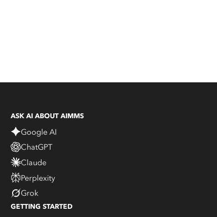
ASK AI ABOUT AIMMS
Google AI
ChatGPT
Claude
Perplexity
Grok
GETTING STARTED