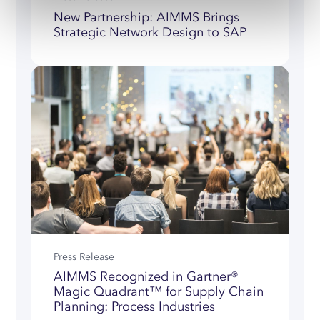
New Partnership: AIMMS Brings
Strategic Network Design to SAP
Press Release
AIMMS Recognized in Gartner®
Magic Quadrant™ for Supply Chain
Planning: Process Industries