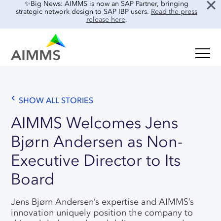
✨Big News: AIMMS is now an SAP Partner, bringing
strategic network design to SAP IBP users.
Read the press
release here
.
SOLUTIONS
Oil & Gas
Supply Chain Planning & Design
Food & Beverage
SHOW ALL STORIES
Mid-Term Planning
Blog
Retail & E-commerce
AIMMS Welcomes Jens
CO2 Modeling
Case Studies
Bjørn Andersen as Non-
Process Manufacturing
Location Risk Analysis
Interviews
Electronics & Components
Executive Director to Its
AI & INTEGRATIONS
Guides
Real Estate
Board
Events & Webinars
SENSAI: AI Assistant
About Us
Jens Bjørn Andersen’s expertise and AIMMS’s
Product Demos
SENSAI Data Ready
innovation uniquely position the company to
Customer Success
Frequently Asked Questions