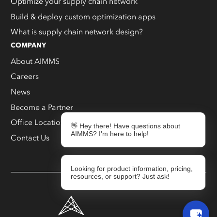
Optimize your supply chain network
Build & deploy custom optimization apps
What is supply chain network design?
COMPANY
About AIMMS
Careers
News
Become a Partner
Office Locations
👋 Hey there! Have questions about
AIMMS? I'm here to help!
Contact Us
Looking for product information, pricing,
resources, or support? Just ask!