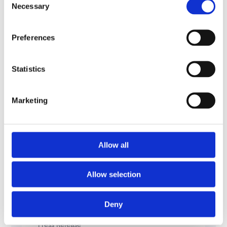
Necessary
Selection
USA.
Preferences
Statistics
Marketing
Allow all
Allow selection
Deny
Press Release