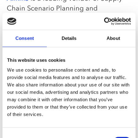
Chain Scenario Planning and
Optimization software. AIMMS
empowers teams to optimize their
supply chain and explore potential
Consent
Details
About
scenarios and strategies, enabling
trade-off decision-making around cost,
This website uses cookies
risk, service, and sustainability. AIMMS
We use cookies to personalise content and ads, to
offers an Optimization Tooling platform
provide social media features and to analyse our traffic.
We also share information about your use of our site with
for building custom optimization
our social media, advertising and analytics partners who
applications and SC Navigator, a ready-
may combine it with other information that you’ve
to-use application for strategic network
provided to them or that they’ve collected from your use
of their services.
design and tactical planning. The
company operates globally with offices
in the Netherlands, Singapore, and the
Consent