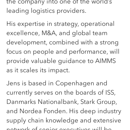
the company into one of the world’s
leading logistics providers.
His expertise in strategy, operational
excellence, M&A, and global team
development, combined with a strong
focus on people and performance, will
provide valuable guidance to AIMMS
as it scales its impact.
Jens is based in Copenhagen and
currently serves on the boards of ISS,
Danmarks Nationalbank, Stark Group,
and Nordea Fonden. His deep industry
supply chain knowledge and extensive
network of senior executives will be