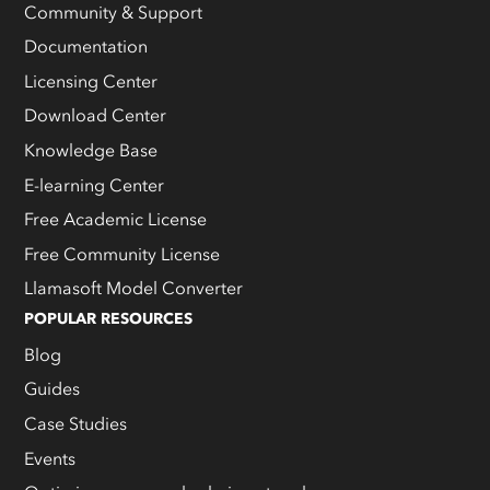
Community & Support
Documentation
Licensing Center
Download Center
Knowledge Base
E-learning Center
Free Academic License
Free Community License
Llamasoft Model Converter
POPULAR RESOURCES
Blog
Guides
Case Studies
Events